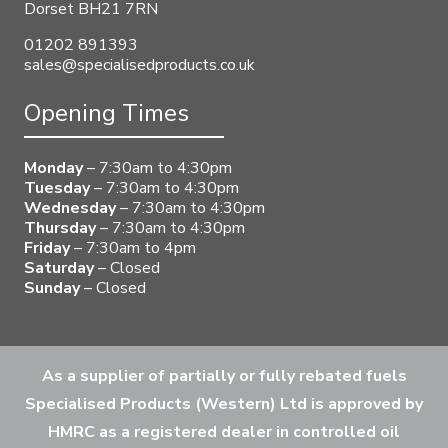
Dorset BH21 7RN
01202 891393
sales@specialisedproducts.co.uk
Opening Times
Monday
– 7:30am to 4:30pm
Tuesday
– 7:30am to 4:30pm
Wednesday
– 7:30am to 4:30pm
Thursday
– 7:30am to 4:30pm
Friday
– 7:30am to 4pm
Saturday
– Closed
Sunday
– Closed
As a supplier of partially or fully rebated fuels
Specialised Products (Western) Ltd is approved by
HMRC as a registered dealer in controlled oil