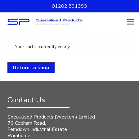
01202 891393
Your cart is currently empty.
Return to shop
Contact Us
Specialised Products (Western) Limited
76 Cobham Road,
Ferndown Industrial Estate
Wimborne