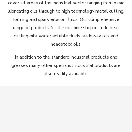
cover all areas of the industrial sector ranging from basic
lubricating oils through to high technology metal cutting,
forming and spark erosion fluids. Our comprehensive
range of products for the machine shop include neat
cutting oils, water soluble fluids, slideway oils and
headstock oils.
In addition to the standard industrial products and
greases many other specialist industrial products are
also readily available.
Contact Us