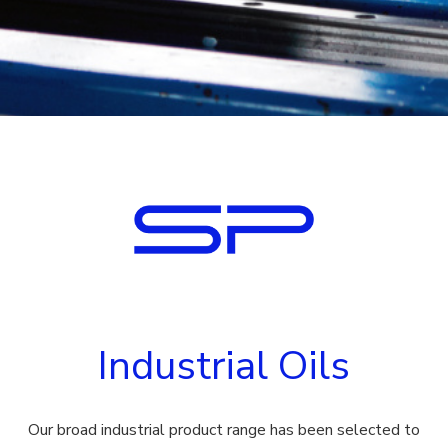
Industrial Oils
Our broad industrial product range has been selected to