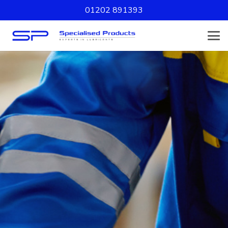
01202 891393